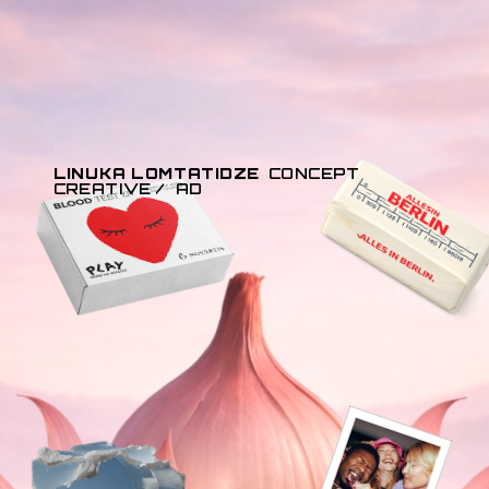
LINUKA LOMTATIDZE
CONCEPT 
CREATIVE /  AD