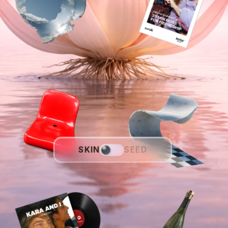
SKIN
SEED