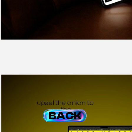
upeel the onion to 
the
BACK