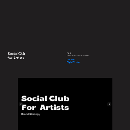
Social Club
TASK
Creating a brand and then its strategy.
for Artists
Customer 
Journey
English Version