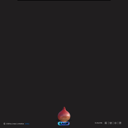
upeel the onion to 
the
BACK
Contact Me
 2026 by Linuka Lomtatidze
extras