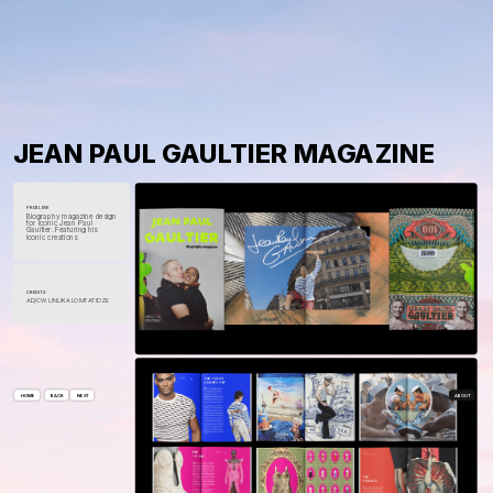
JEAN PAUL GAULTIER MAGAZINE
PROBLEM
Biography magazine design 
for iconic Jean Paul 
Gaultier. Featuring his 
iconic creations
CREDITS
AD/CW 
LINUKA LOMTATIDZE
ABOUT
HOME
NEXT
BACK