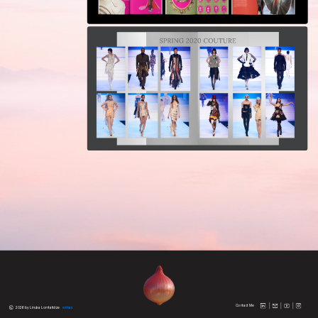
Contact Me
 2026 by Linuka Lomtatidze
extras